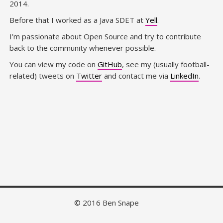
2014.
Before that I worked as a Java SDET at
Yell
.
I’m passionate about Open Source and try to contribute
back to the community whenever possible.
You can view my code on
GitHub
, see my (usually football-
related) tweets on
Twitter
and contact me via
LinkedIn
.
© 2016 Ben Snape