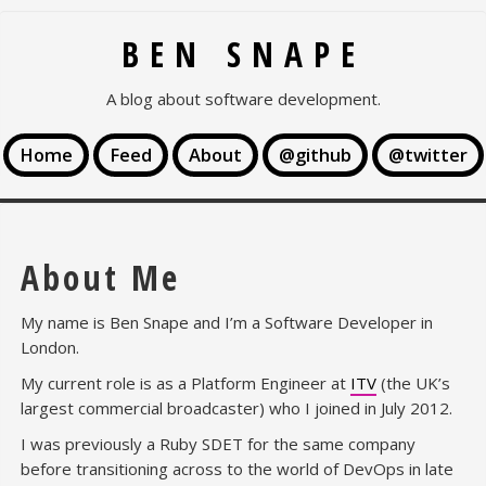
BEN SNAPE
A blog about software development.
Home
Feed
About
@github
@twitter
About Me
My name is Ben Snape and I’m a Software Developer in
London.
My current role is as a Platform Engineer at
ITV
(the UK’s
largest commercial broadcaster) who I joined in July 2012.
I was previously a Ruby SDET for the same company
before transitioning across to the world of DevOps in late