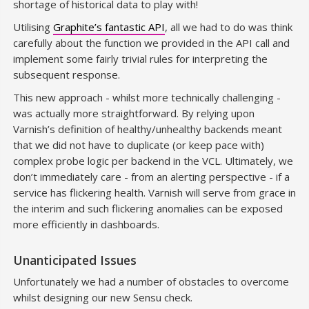
shortage of historical data to play with!
Utilising
Graphite’s fantastic API
, all we had to do was think
carefully about the function we provided in the API call and
implement some fairly trivial rules for interpreting the
subsequent response.
This new approach - whilst more technically challenging -
was actually more straightforward. By relying upon
Varnish’s definition of healthy/unhealthy backends meant
that we did not have to duplicate (or keep pace with)
complex probe logic per backend in the VCL. Ultimately, we
don’t immediately care - from an alerting perspective - if a
service has flickering health. Varnish will serve from grace in
the interim and such flickering anomalies can be exposed
more efficiently in dashboards.
Unanticipated Issues
Unfortunately we had a number of obstacles to overcome
whilst designing our new Sensu check.