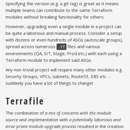
Specifying the version (e.g. a git tag) is great as it means
multiple teams can contribute to the same Terraform
modules without breaking functionality for others.
However, upgrading even a single module in a project can
be quite a laborious and manual process. Consider a setup
with dozens or even hundreds of ASGs (autoscale groups),
spread across numerous
files and various
.tf
environments (QA, SIT, Stage, Prod etc.) with each using a
Terraform module to implement said ASGs.
Any non-trivial project will require many other modules e.g.
Security Groups, VPCs, subnets, Route53, EBS etc. -
suddenly you have a lot of things to change!
Terrafile
The combination of
a mix of concerns with the module
source and implementation
with
a potentially laborious and
error prone module upgrade process
resulted in the creation