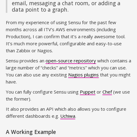
email, messaging a chat room, or adding a
data point to a graph.
From my experience of using Sensu for the past few
months across all ITV’s AWS environments (including
Production), I can confirm that it’s a really awesome tool.
It’s much more powerful, configurable and easy-to-use
than Zabbix or Nagios.
Sensu provides an
open-source repository
which contains a
large number of “checks” and “metrics” which you can use.
You can also use any existing
Nagios plugins
that you might
have.
You can fully configure Sensu using
Puppet
or
Chef
(we use
the former).
It also provides an API which also allows you to configure
different dashboards e.g.
Uchiwa
.
A Working Example