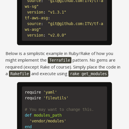
source
:
"
git@github.com:ITV/tf-a
ws-sg"
version
:
"
v1.3.1"
tf-aws-asg
:
source
:
"
git@github.com:ITV/tf-a
ws-asg"
version
:
"
v2.0.0"
Below is a simplistic example in Ruby/Rake of how you
might implement the
pattern. No gems are
Terrafile
required (except Rake of course). Simply place the code in
a
and execute using
.
Rakefile
rake get_modules
require
'yaml'
require
'fileutils'
# You may want to change this.
def
modules_path
'vendor/modules'
end