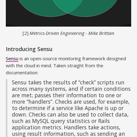
[2]
Metrics-Driven Engineering - Mike Brittain
Introducing Sensu
Sensu
is an open-source monitoring framework designed
with the cloud in mind. Taken straight from the
documentation:
Sensu takes the results of “check” scripts run
across many systems, and if certain conditions
are met; passes their information to one or
more “handlers”. Checks are used, for example,
to determine if a service like Apache is up or
down. Checks can also be used to collect data,
such as MySQL query statistics or Rails
application metrics. Handlers take actions,
using result information, such as sending an