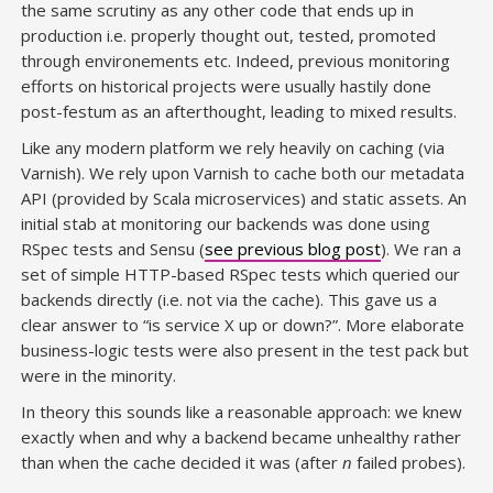
the same scrutiny as any other code that ends up in
production i.e. properly thought out, tested, promoted
through environements etc. Indeed, previous monitoring
efforts on historical projects were usually hastily done
post-festum as an afterthought, leading to mixed results.
Like any modern platform we rely heavily on caching (via
Varnish). We rely upon Varnish to cache both our metadata
API (provided by Scala microservices) and static assets. An
initial stab at monitoring our backends was done using
RSpec tests and Sensu (
see previous blog post
). We ran a
set of simple HTTP-based RSpec tests which queried our
backends directly (i.e. not via the cache). This gave us a
clear answer to “is service X up or down?”. More elaborate
business-logic tests were also present in the test pack but
were in the minority.
In theory this sounds like a reasonable approach: we knew
exactly when and why a backend became unhealthy rather
than when the cache decided it was (after
n
failed probes).