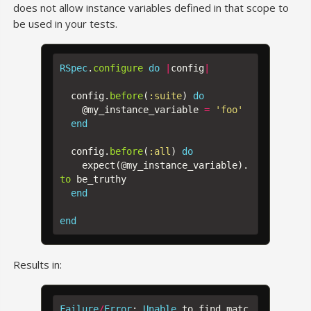
does not allow instance variables defined in that scope to
be used in your tests.
RSpec
.
configure
do
|
config
|
config
.
before
(
:suite
)
do
@my_instance_variable
=
'foo'
end
config
.
before
(
:all
)
do
expect
(
@my_instance_variable
).
to
be_truthy
end
end
Results in:
Failure
/
Error
:
Unable
to
find
matc