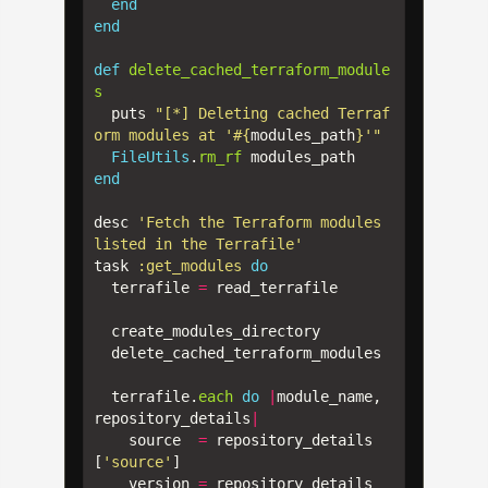
end
end
def
delete_cached_terraform_module
s
puts
"[*] Deleting cached Terraf
orm modules at '
#{
modules_path
}
'"
FileUtils
.
rm_rf
modules_path
end
desc
'Fetch the Terraform modules 
listed in the Terrafile'
task
:get_modules
do
terrafile
=
read_terrafile
create_modules_directory
delete_cached_terraform_modules
terrafile
.
each
do
|
module_name
,
repository_details
|
source
=
repository_details
[
'source'
]
version
=
repository_details