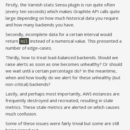
Firstly, the Varnish stats Sensu plugin is run quite often
(every ten seconds) which makes Graphite API calls quite
large depending on how much historical data you require
and how many backends you have.
Secondly, incomplete data for a certain interval would
return
instead of a numerical value. This presented a
nil
number of edge-cases.
Thirdly, how to treat load-balanced backends. Should we
raise alerts as soon as one becomes unhealthy? Or should
we wait until a certain percentage do? In the meantime,
when and how loudly do we alert for these unhealthy (but
non-critical) backends?
Lastly, and perhaps most importantly, AWS instances are
frequently destroyed and recreated, resulting in stale
metrics. These stale metrics are alerted on which causes
much confusion.
Some of these issues were fairly trivial but some are still