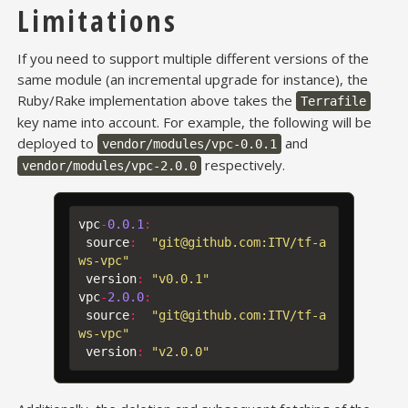
Limitations
If you need to support multiple different versions of the
same module (an incremental upgrade for instance), the
Ruby/Rake implementation above takes the
Terrafile
key name into account. For example, the following will be
deployed to
and
vendor/modules/vpc-0.0.1
respectively.
vendor/modules/vpc-2.0.0
vpc
-
0.0.1
:
source
:
"git@github.com:ITV/tf-a
ws-vpc"
version
:
"v0.0.1"
vpc
-
2.0.0
:
source
:
"git@github.com:ITV/tf-a
ws-vpc"
version
:
"v2.0.0"