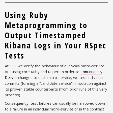
Using Ruby
Metaprogramming to
Output Timestamped
Kibana Logs in Your RSpec
Tests
At ITV, we verify the behaviour of our Scala micro-service
API using core Ruby and RSpec. In order to
Continuously
Deliver
changes to each micro-service, we test individual
commits (forming a “candidate service”) in isolation against
its proven stable counterparts (from prior runs of this very
process).
Consequently, test failures can usually be narrowed down
to a failure in an individual micro-service or in the contract