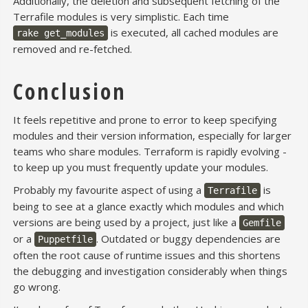
Additionally, the deletion and subsequent fetching of the
Terrafile modules is very simplistic. Each time
is executed, all cached modules are
rake get_modules
removed and re-fetched.
Conclusion
It feels repetitive and prone to error to keep specifying
modules and their version information, especially for larger
teams who share modules. Terraform is rapidly evolving -
to keep up you must frequently update your modules.
Probably my favourite aspect of using a
is
Terrafile
being to see at a glance exactly which modules and which
versions are being used by a project, just like a
Gemfile
or a
. Outdated or buggy dependencies are
Puppetfile
often the root cause of runtime issues and this shortens
the debugging and investigation considerably when things
go wrong.