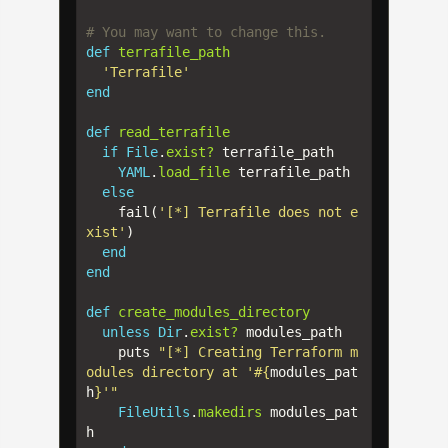
# You may want to change this.
def
terrafile_path
'Terrafile'
end
def
read_terrafile
if
File
.
exist?
terrafile_path
YAML
.
load_file
terrafile_path
else
fail
(
'[*] Terrafile does not e
xist'
)
end
end
def
create_modules_directory
unless
Dir
.
exist?
modules_path
puts
"[*] Creating Terraform m
odules directory at '
#{
modules_pat
h
}
'"
FileUtils
.
makedirs
modules_pat
h