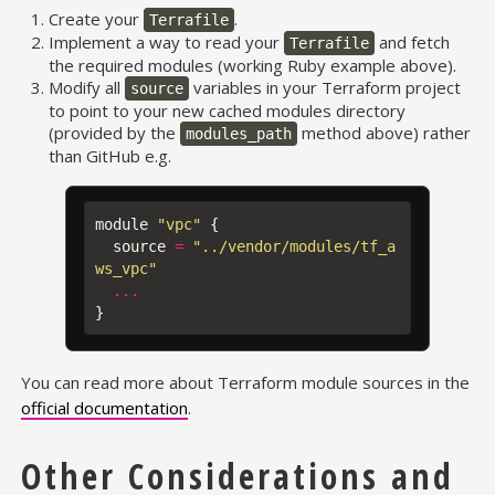
Create your
.
Terrafile
Implement a way to read your
and fetch
Terrafile
the required modules (working Ruby example above).
Modify all
variables in your Terraform project
source
to point to your new cached modules directory
(provided by the
method above) rather
modules_path
than GitHub e.g.
module
"vpc"
{
source
=
"../vendor/modules/tf_a
ws_vpc"
...
}
You can read more about Terraform module sources in the
official documentation
.
Other Considerations and