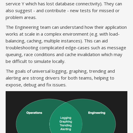
service Y which has lost database connectivity). They can
also suggest - and contribute - new tests for missed or
problem areas.
The Engineering team can understand how their application
works at scale in a complex environment (e.g. with load-
balancing, caching, multiple instances). This can aid
troubleshooting complicated edge-cases such as message
queuing, race conditions and cache invalidation which may
be difficult to simulate locally.
The goals of universal logging, graphing, trending and
alerting are strong drivers for both teams, helping to
expose, debug and fix issues.