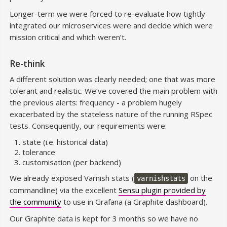
Longer-term we were forced to re-evaluate how tightly
integrated our microservices were and decide which were
mission critical and which weren’t.
Re-think
A different solution was clearly needed; one that was more
tolerant and realistic. We’ve covered the main problem with
the previous alerts: frequency - a problem hugely
exacerbated by the stateless nature of the running RSpec
tests. Consequently, our requirements were:
state (i.e. historical data)
tolerance
customisation (per backend)
We already exposed Varnish stats (
on the
varnishstats
commandline) via the excellent
Sensu plugin provided by
the community
to use in Grafana (a Graphite dashboard).
Our Graphite data is kept for 3 months so we have no