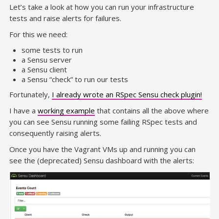
Let’s take a look at how you can run your infrastructure
tests and raise alerts for failures.
For this we need:
some tests to run
a Sensu server
a Sensu client
a Sensu “check” to run our tests
Fortunately,
I already wrote an RSpec Sensu check plugin!
I have a
working example
that contains all the above where
you can see Sensu running some failing RSpec tests and
consequently raising alerts.
Once you have the Vagrant VMs up and running you can
see the (deprecated) Sensu dashboard with the alerts: