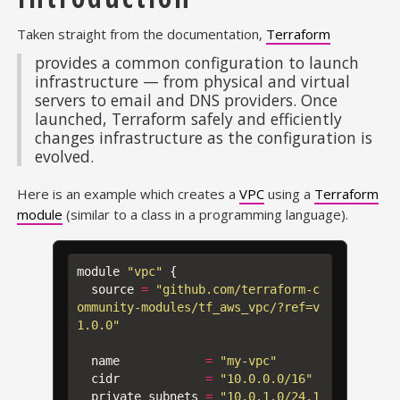
Taken straight from the documentation,
Terraform
provides a common configuration to launch
infrastructure — from physical and virtual
servers to email and DNS providers. Once
launched, Terraform safely and efficiently
changes infrastructure as the configuration is
evolved.
Here is an example which creates a
VPC
using a
Terraform
module
(similar to a class in a programming language).
module
"vpc"
{
source
=
"github.com/terraform-c
ommunity-modules/tf_aws_vpc/?ref=v
1.0.0"
name
=
"my-vpc"
cidr
=
"10.0.0.0/16"
private_subnets
=
"10.0.1.0/24,1