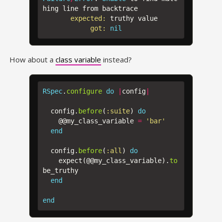
hing
line
from
backtrace
expected: 
truthy
value
got: 
nil
How about a
class variable
instead?
RSpec
.
configure
do
|
config
|
config
.
before
(
:suite
)
do
@@my_class_variable
=
'bar'
end
config
.
before
(
:all
)
do
expect
(
@@my_class_variable
).
to
be_truthy
end
end