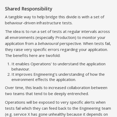
Shared Responsibility
A tangible way to help bridge this divide is with a set of
behaviour-driven infrastructure tests.
The idea is to run a set of tests at regular intervals across
all environments (especially Production) to monitor your
application from a
behavioural
perspective. When tests fail,
they raise very specific errors regarding your application.
The benefits here are twofold:
It enables Operations’ to understand the application
behaviour.
It improves Engineering’s understanding of how the
environment effects the application.
Over time, this leads to increased collaboration between
two teams that tend to be deeply entrenched.
Operations will be exposed to very specific alerts when
tests fail which they can feed back to the Engineering team
(e.g. service X has gone unhealthy because it depends on