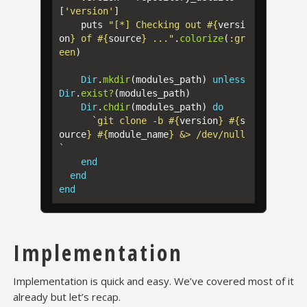
[
'version'
]
puts
"[*] Checking out 
#{
versi
on
}
 of 
#{
source
}
 ..."
.
colorize
(
:gr
een
)
Dir
.
mkdir
(
modules_path
)
unless
Dir
.
exist?
(
modules_path
)
Dir
.
chdir
(
modules_path
)
do
`git clone -b 
#{
version
}
#{
s
ource
}
#{
module_name
}
 &> /dev/null
`
end
end
end
Implementation
Implementation is quick and easy. We’ve covered most of it
already but let’s recap.