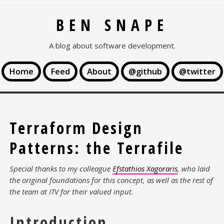
BEN SNAPE
A blog about software development.
Home
Feed
About
@github
@twitter
Terraform Design
Patterns: the Terrafile
Special thanks to my colleague
Efstathios Xagoraris
, who laid
the original foundations for this concept, as well as the rest of
the team at ITV for their valued input.
Introduction