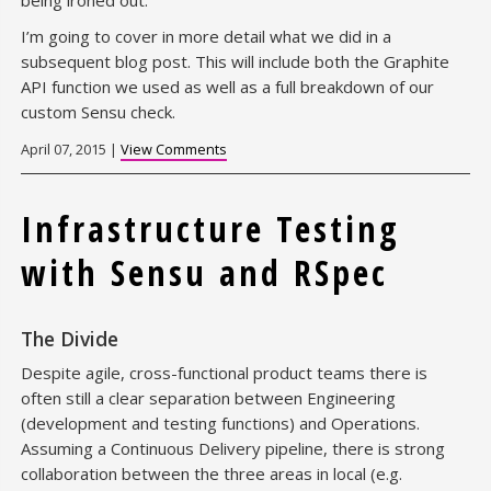
being ironed out.
I’m going to cover in more detail what we did in a
subsequent blog post. This will include both the Graphite
API function we used as well as a full breakdown of our
custom Sensu check.
April 07, 2015 |
View Comments
Infrastructure Testing
with Sensu and RSpec
The Divide
Despite agile, cross-functional product teams there is
often still a clear separation between Engineering
(development and testing functions) and Operations.
Assuming a Continuous Delivery pipeline, there is strong
collaboration between the three areas in local (e.g.