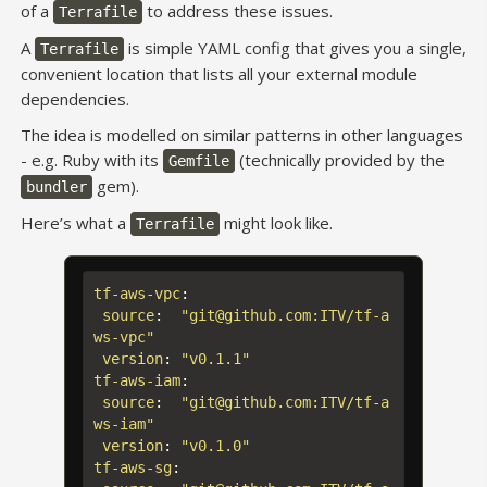
of a
to address these issues.
Terrafile
A
is simple YAML config that gives you a single,
Terrafile
convenient location that lists all your external module
dependencies.
The idea is modelled on similar patterns in other languages
- e.g. Ruby with its
(technically provided by the
Gemfile
gem).
bundler
Here’s what a
might look like.
Terrafile
tf-aws-vpc
:
source
:
"
git@github.com:ITV/tf-a
ws-vpc"
version
:
"
v0.1.1"
tf-aws-iam
:
source
:
"
git@github.com:ITV/tf-a
ws-iam"
version
:
"
v0.1.0"
tf-aws-sg
: