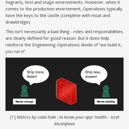
Vagrant), test and stage environments. However, when it
comes to the production environment, Operations typically
have the keys to the castle (complete with moat and
drawbridge).
This isn’t necessarily a bad thing - roles and responsibilities
are clearly defined for good reason. But it does help
reinforce the Engineering-Operations divide of “we build it,
you run it”.
[1]
Metrics by coda hale : to know your app’ health - Izzet
Mustafaiev