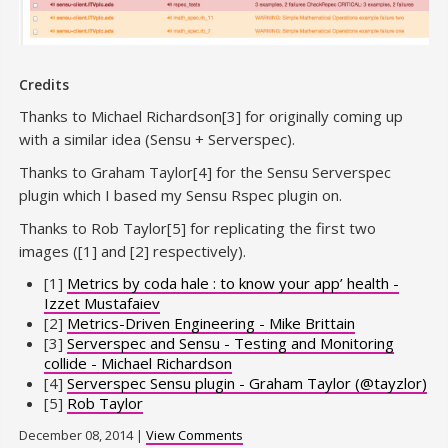
Credits
Thanks to Michael Richardson[3] for originally coming up
with a similar idea (Sensu + Serverspec).
Thanks to Graham Taylor[4] for the Sensu Serverspec
plugin which I based my Sensu Rspec plugin on.
Thanks to Rob Taylor[5] for replicating the first two
images ([1] and [2] respectively).
[1]
Metrics by coda hale : to know your app’ health -
Izzet Mustafaiev
[2]
Metrics-Driven Engineering - Mike Brittain
[3]
Serverspec and Sensu - Testing and Monitoring
collide - Michael Richardson
[4]
Serverspec Sensu plugin - Graham Taylor (@tayzlor)
[5]
Rob Taylor
December 08, 2014 |
View Comments