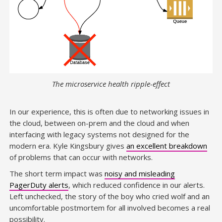
The microservice health ripple-effect
In our experience, this is often due to networking issues in
the cloud, between on-prem and the cloud and when
interfacing with legacy systems not designed for the
modern era. Kyle Kingsbury gives
an excellent breakdown
of problems that can occur with networks.
The short term impact was
noisy and misleading
PagerDuty alerts
, which reduced confidence in our alerts.
Left unchecked, the story of the boy who cried wolf and an
uncomfortable postmortem for all involved becomes a real
possibility.