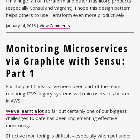
I’m a huge fan of Terraform and other Hashicorp products
(especially Consul and Vagrant). I hope this design pattern
helps others to use Terraform even more productively.
January 14, 2016 |
View Comments
Monitoring Microservices
via Graphite with Sensu:
Part 1
For the past 2 years I’ve been been part of the team
replacing ITV’s legacy systems with microservices hosted
in AWS.
We’ve
learnt
a
lot
so far but certainly one of our biggest
challenges to date has been implementing effective
monitoring.
Effective monitoring is difficult - especially when put under