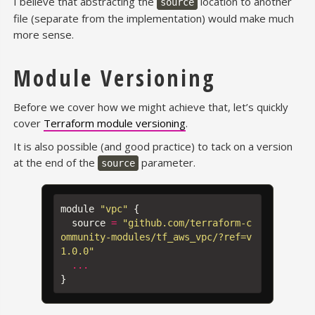
I believe that abstracting the
location to another
source
file (separate from the implementation) would make much
more sense.
Module Versioning
Before we cover how we might achieve that, let’s quickly
cover
Terraform module versioning
.
It is also possible (and good practice) to tack on a version
at the end of the
parameter.
source
module
"vpc"
{
source
=
"github.com/terraform-c
ommunity-modules/tf_aws_vpc/?ref=v
1.0.0"
...
}