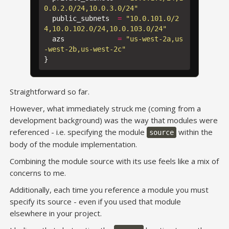
0.0.2.0/24,10.0.3.0/24"
public_subnets
=
"10.0.101.0/2
4,10.0.102.0/24,10.0.103.0/24"
azs
=
"us-west-2a,us
-west-2b,us-west-2c"
}
Straightforward so far.
However, what immediately struck me (coming from a
development background) was the way that modules were
referenced - i.e. specifying the module
within the
source
body of the module implementation.
Combining the module source with its use feels like a mix of
concerns to me.
Additionally, each time you reference a module you must
specify its source - even if you used that module
elsewhere in your project.