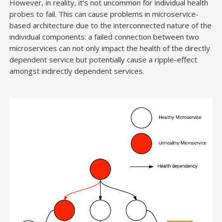
However, in reality, it’s not uncommon for individual health
probes to fail. This can cause problems in microservice-
based architecture due to the interconnected nature of the
individual components: a failed connection between two
microservices can not only impact the health of the directly
dependent service but potentially cause a ripple-effect
amongst indirectly dependent services.