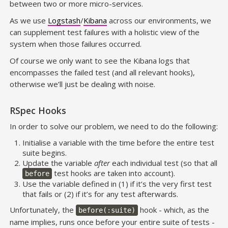
between two or more micro-services.
As we use
Logstash
/
Kibana
across our environments, we
can supplement test failures with a holistic view of the
system when those failures occurred.
Of course we only want to see the Kibana logs that
encompasses the failed test (and all relevant hooks),
otherwise we’ll just be dealing with noise.
RSpec Hooks
In order to solve our problem, we need to do the following:
Initialise a variable with the time before the entire test
suite begins.
Update the variable
after
each individual test (so that all
test hooks are taken into account).
before
Use the variable defined in (1) if it’s the very first test
that fails or (2) if it’s for any test afterwards.
Unfortunately, the
hook - which, as the
before(:suite)
name implies, runs once before your entire suite of tests -